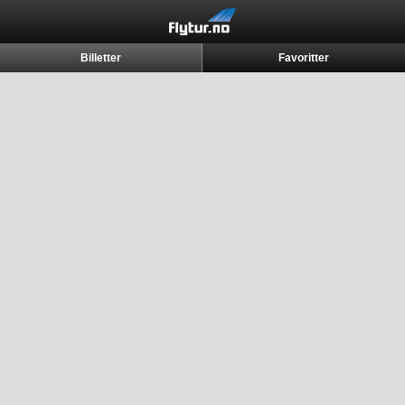
Billetter
Favoritter