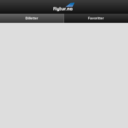
Billetter
Favoritter