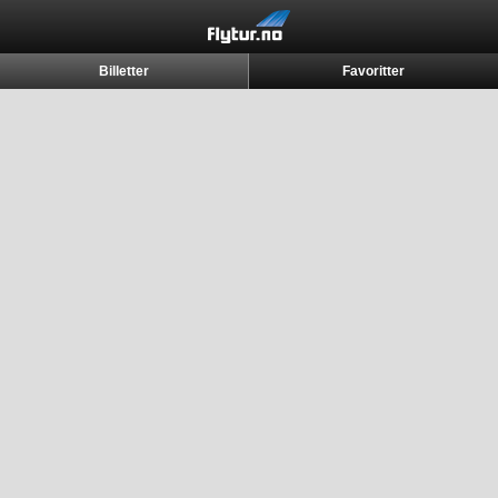
Billetter
Favoritter