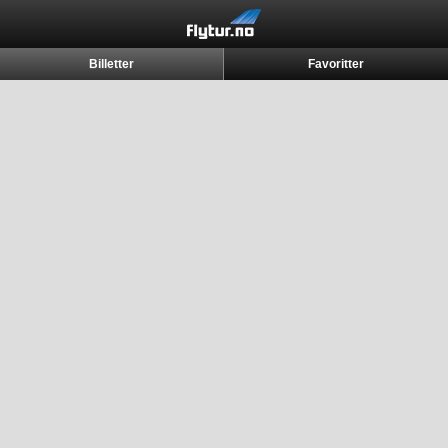
Billetter
Favoritter