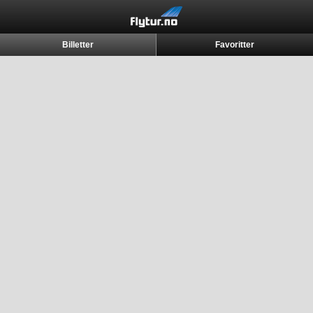
Billetter
Favoritter