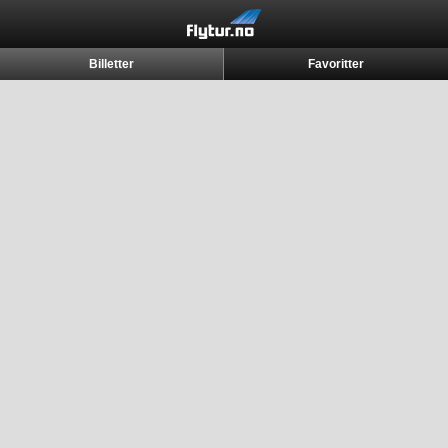
Billetter
Favoritter