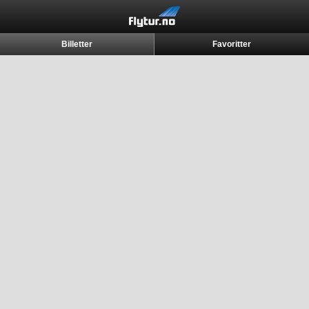
Billetter
Favoritter