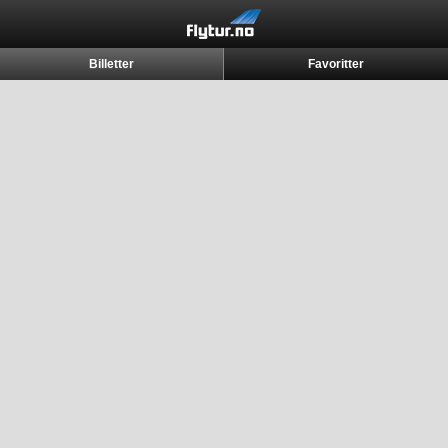
Billetter
Favoritter