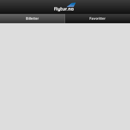
Billetter
Favoritter